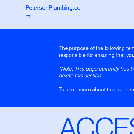
PetersenPlumbing.co
m
The purpose of the following temp
responsible for ensuring that you
*Note: This page currently has t
delete this section.
To learn more about this, check 
​ACCE