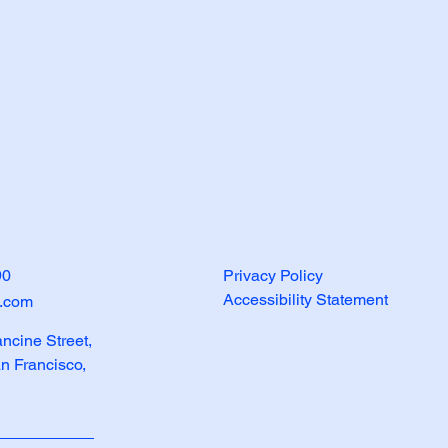
90
Privacy Policy
Accessibility Statement
e.com
ancine Street,
an Francisco,