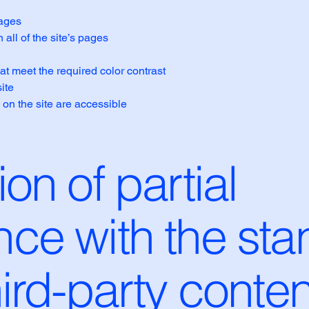
pages
all of the site’s pages
t meet the required color contrast
ite
 on the site are accessible
on of partial
ce with the sta
hird-party conten