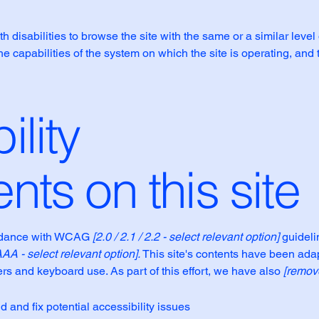
th disabilities to browse the site with the same or a similar lev
the capabilities of the system on which the site is operating, and
ility
nts on this site
ordance with WCAG
[2.0 / 2.1 / 2.2 - select relevant option]
guideli
AAA - select relevant option].
This site's contents have been adap
rs and keyboard use. As part of this effort, we have also
[remove
d and fix potential accessibility issues