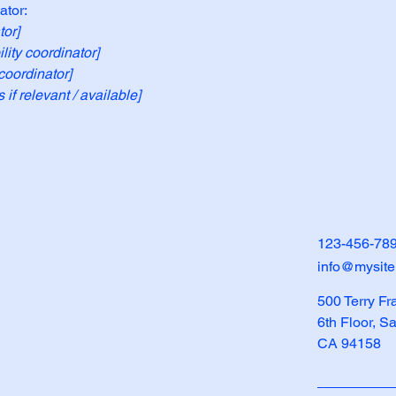
ator:
tor]
ity coordinator]
coordinator]
 if relevant / available]
123-456-78
info@mysit
500 Terry Fr
6th Floor, S
CA 94158