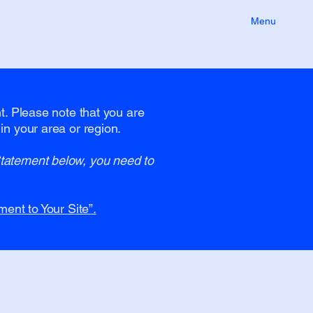
Menu
nt. Please note that you are
in your area or region.
Statement below, you need to
ment to Your Site”.