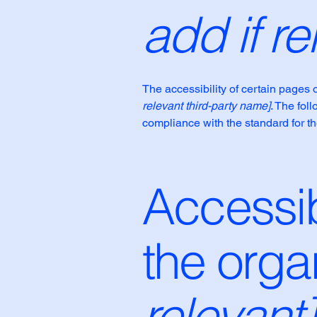
add if re
The accessibility of certain pages 
relevant third-party name]
. The fol
compliance with the standard for t
Accessib
the orga
relevant]