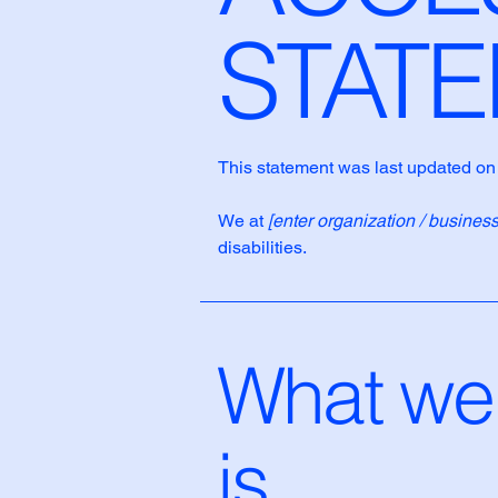
STAT
This statement was last updated o
We at
[enter organization / busines
disabilities.
What web
is