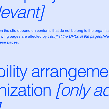
levant]
on the site depend on contents that do not belong to the organiz
lowing pages are affected by this:
[list the URLs of the pages]
. We
hese pages.
ility arrangeme
nization
[only ad