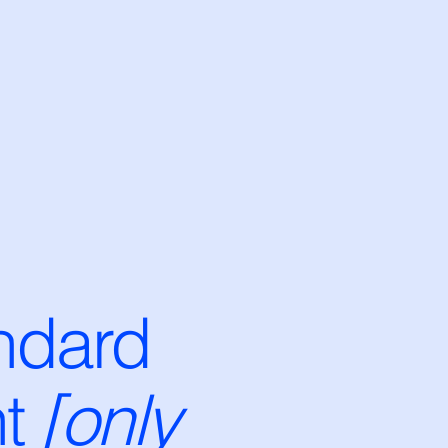
ndard
t
[only