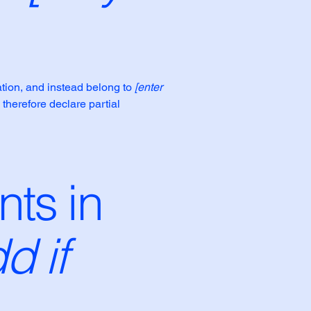
ation, and instead belong to
[enter
 therefore declare partial
nts in
d if