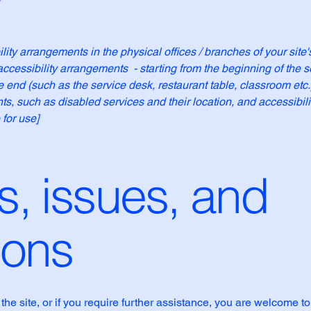
ility arrangements in the physical offices / branches of your site
accessibility arrangements - starting from the beginning of the se
he end (such as the service desk, restaurant table, classroom etc.).
ts, such as disabled services and their location, and accessibili
 for use]
, issues, and
ions
n the site, or if you require further assistance, you are welcome t