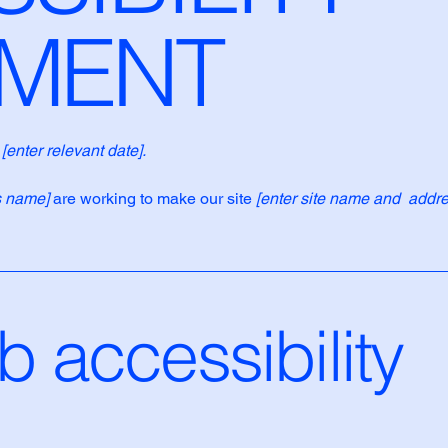
EMENT
n
[enter relevant date].
s name]
are working to make our site
[enter site name and addre
 accessibility