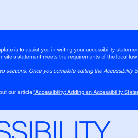
late is to assist you in writing your accessibility stateme
r site's statement meets the requirements of the local law 
wo sections. Once you complete editing the Accessibility 
out our article
“Accessibility: Adding an Accessibility State
SSIBILITY