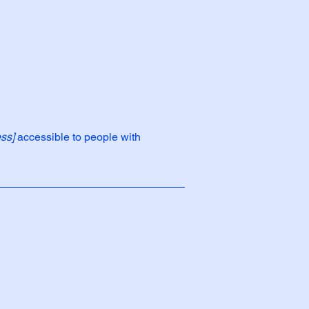
ss]
accessible to people with