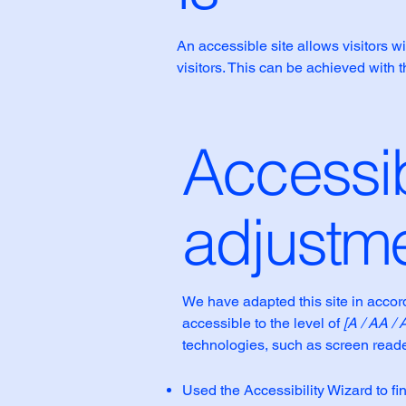
An accessible site allows visitors wi
visitors. This can be achieved with 
Accessib
adjustme
We have adapted this site in acc
accessible to the level of
[A / AA / 
technologies, such as screen reade
Used the Accessibility Wizard to fin