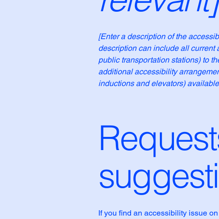
[Enter a description of the accessib
description can include all current 
public transportation stations) to t
additional accessibility arrangemen
inductions and elevators) available
Requests
suggest
If you find an accessibility issue o