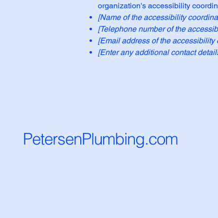
organization's accessibility coordin
[Name of the accessibility coordina
[Telephone number of the accessibil
[Email address of the accessibility 
[Enter any additional contact details
PetersenPlumbing.com