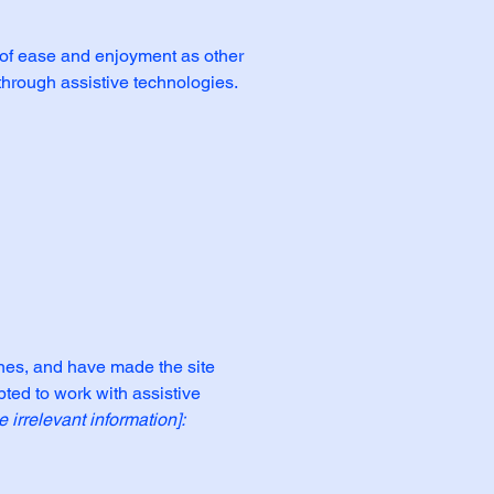
el of ease and enjoyment as other
 through assistive technologies.
nes, and have made the site
ted to work with assistive
 irrelevant information]: