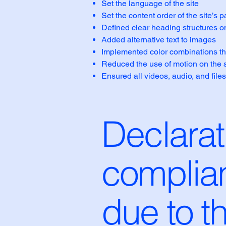
Set the language of the site
Set the content order of the site’s 
Defined clear heading structures on 
Added alternative text to images
Implemented color combinations tha
Reduced the use of motion on the s
Ensured all videos, audio, and files
Declarati
complian
due to t