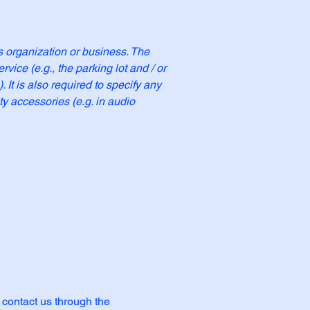
's organization or business. The
rvice (e.g., the parking lot and / or
 It is also required to specify any
ty accessories (e.g. in audio
o contact us through the